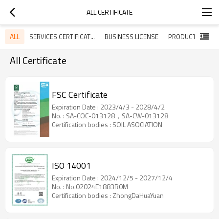
ALL CERTIFICATE
ALL
SERVICES CERTIFICATES
BUSINESS LICENSE
All Certificate
FSC Certificate
Expiration Date : 2023/4/3 - 2028/4/2
No. : SA-COC-013128，SA-CW-013128
Certification bodies : SOIL ASOCIATION
ISO 14001
Expiration Date : 2024/12/5 - 2027/12/4
No. : No.02024E1883R0M
Certification bodies : ZhongDaHuaYuan