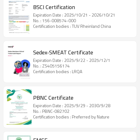
BSCI Certification
Expiration Date : 2025/10/21 - 2026/10/21
No. : 156-008574-000
Certification bodies : TUV Rheinland China
Sedex-SMEAT Certificate
Expiration Date : 2025/9/22 - 2025/12/1
No. : ZS405156174
Certification bodies : LRQA
PBNC Certificate
Expiration Date : 2025/9/29 - 2030/9/28
No. : PBNC-082702
Certification bodies : Preferred by Nature