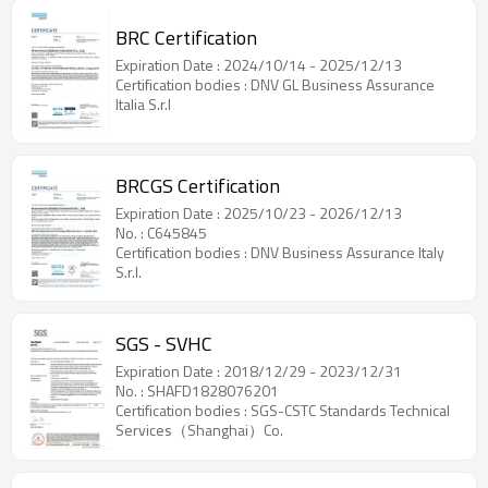
BRC Certification
Expiration Date : 2024/10/14 - 2025/12/13
Certification bodies : DNV GL Business Assurance
Italia S.r.l
BRCGS Certification
Expiration Date : 2025/10/23 - 2026/12/13
No. : C645845
Certification bodies : DNV Business Assurance Italy
S.r.l.
SGS - SVHC
Expiration Date : 2018/12/29 - 2023/12/31
No. : SHAFD1828076201
Certification bodies : SGS-CSTC Standards Technical
Services（Shanghai）Co.