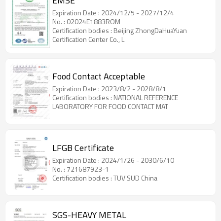
EMSE
Expiration Date : 2024/12/5 - 2027/12/4
No. : 02024E1883ROM
Certification bodies : Beijing ZhongDaHuaYuan
Certification Center Co., L
Food Contact Acceptable
Expiration Date : 2023/8/2 - 2028/8/1
Certification bodies : NATIONAL REFERENCE
LABORATORY FOR FOOD CONTACT MAT
LFGB Certificate
Expiration Date : 2024/1/26 - 2030/6/10
No. : 721687923-1
Certification bodies : TUV SUD China
SGS-HEAVY METAL